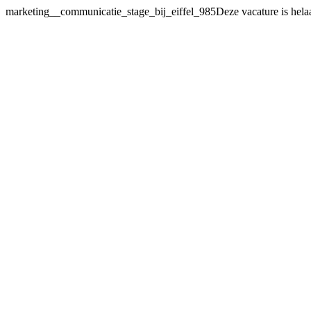
marketing__communicatie_stage_bij_eiffel_985Deze vacature
is hela