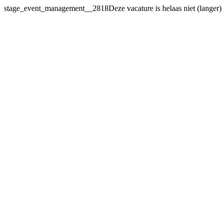
stage_event_management__2818Deze vacature
is helaas niet (langer