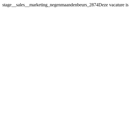
stage__sales__marketing_negenmaandenbeurs_2874Deze vacature
is